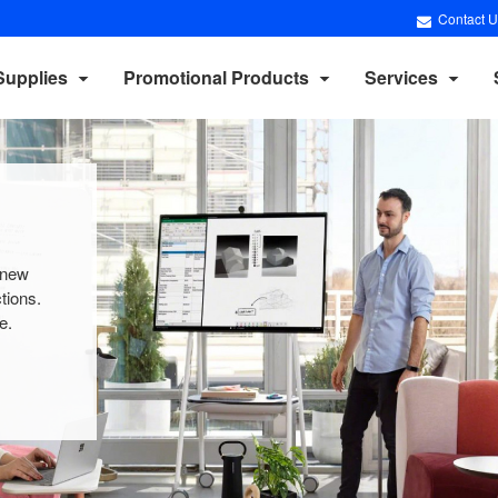
Contact U
Supplies
Promotional Products
Services
 new
tions.
.​