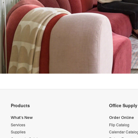
Secondary
Products
Office Suppl
Navigation
What’s New
Order Online
Services
Flip Catalog
Supplies
Calendar Catalo