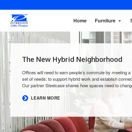
Home
Furniture
The New Hybrid Neighborhood
Offices will need to earn people’s commute by meeting a
set of needs: to support hybrid work and establish connec
Our partner Steelcase shares how spaces need to change
​LEARN MORE