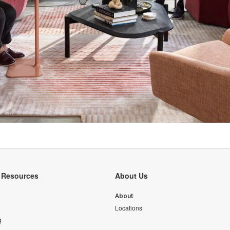
y Resources
About Us
About
Locations
g