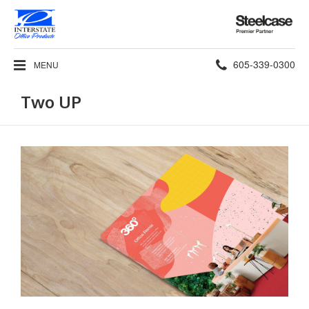
Steelcase
Premier
Partner
Phone
605-339-0300
MENU
number:
Two UP
Read