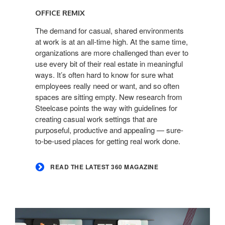
the
OFFICE REMIX
latest
360
The demand for casual, shared environments
at work is at an all-time high. At the same time,
Magazine
organizations are more challenged than ever to
use every bit of their real estate in meaningful
ways. It’s often hard to know for sure what
employees really need or want, and so often
spaces are sitting empty. New research from
Steelcase points the way with guidelines for
creating casual work settings that are
purposeful, productive and appealing — sure-
to-be-used places for getting real work done.
READ THE LATEST 360 MAGAZINE