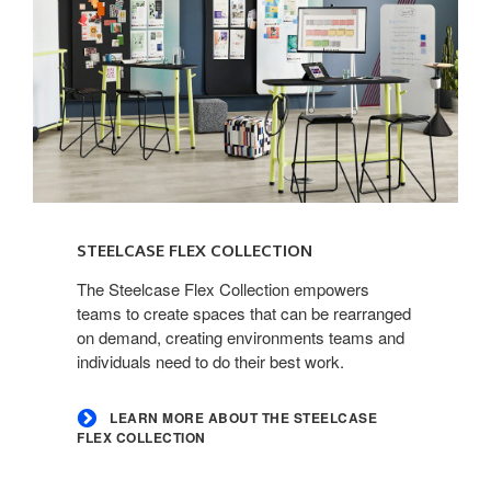
Learn
more
STEELCASE FLEX COLLECTION
about
the
The Steelcase Flex Collection empowers
teams to create spaces that can be rearranged
Steelcase
on demand, creating environments teams and
Flex
individuals need to do their best work.
Collection
LEARN MORE ABOUT THE STEELCASE
FLEX COLLECTION