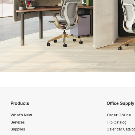
Secondary
Products
Office Suppl
Navigation
What’s New
Order Online
Services
Flip Catalog
Supplies
Calendar Catalo