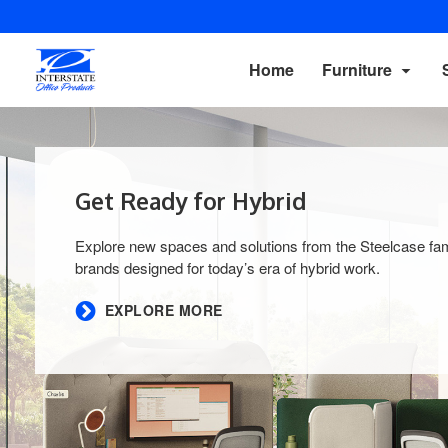
Home
Furniture
Get Ready for Hybrid​
Explore new spaces and solutions from the Steelcase fam
brands designed for today’s era of hybrid work.​
EXPLORE MORE