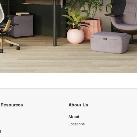
y Resources
About Us
About
Locations
g