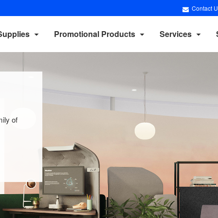
Contact U
Supplies
Promotional Products
Services
ily of