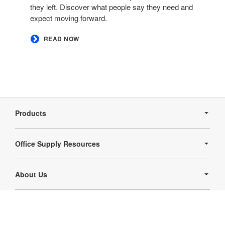
they left. Discover what people say they need and
expect moving forward. ​
READ NOW
Secondary
Navigation
Products
Office Supply Resources
About Us
Follow
Follow
us
us
Contact Us