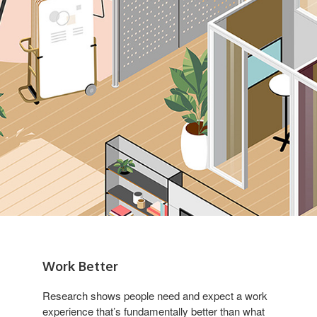
Work Better
Research shows people need and expect a work
experience that’s fundamentally better than what