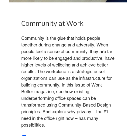
Community at Work​
Community is the glue that holds people
together during change and adversity. When
people feel a sense of community, they are far
more likely to be engaged and productive, have
higher levels of wellbeing and achieve better
results. The workplace is a strategic asset
organizations can use as the infrastructure for
building community. In this issue of Work
Better magazine, see how existing,
underperforming office spaces can be
transformed using Community-Based Design
principles. And explore why privacy – the #1
need in the office right now – has many
possibilities.​