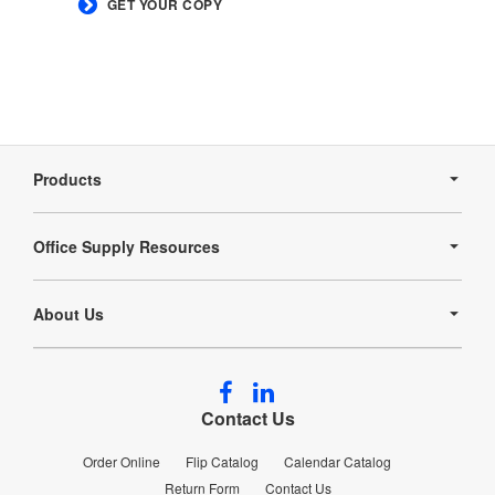
GET YOUR COPY
Secondary
Navigation
Products
Office Supply Resources
About Us
Follow
Follow
us
us
Contact Us
on
on
Facebook
LinkedIn
Order Online
Flip Catalog
Calendar Catalog
Return Form
Contact Us