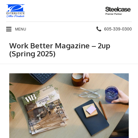
Steelcase
Premier
Partner
Phone
605-339-0300
MENU
number:
Work Better Magazine – 2up
(Spring 2025)