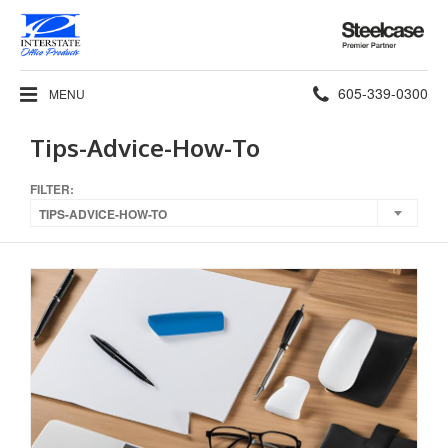
Steelcase
Premier
Partner
Phone
605-339-0300
MENU
number:
Tips-Advice-How-To
FILTER:
TIPS-ADVICE-HOW-TO