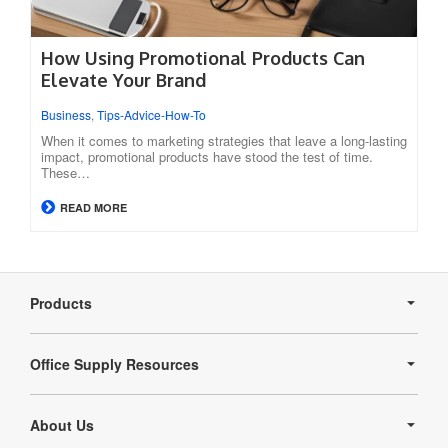
How Using Promotional Products Can
Elevate Your Brand
Business
,
Tips-Advice-How-To
When it comes to marketing strategies that leave a long-lasting
impact, promotional products have stood the test of time.
These…
READ MORE
Secondary
Navigation
Products
Office Supply Resources
About Us