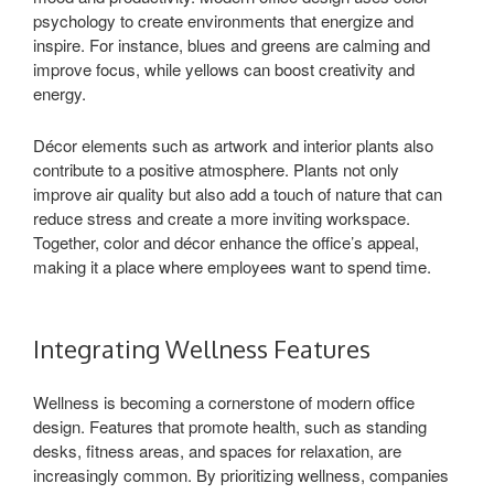
psychology to create environments that energize and
inspire. For instance, blues and greens are calming and
improve focus, while yellows can boost creativity and
energy.
Décor elements such as artwork and interior plants also
contribute to a positive atmosphere. Plants not only
improve air quality but also add a touch of nature that can
reduce stress and create a more inviting workspace.
Together, color and décor enhance the office’s appeal,
making it a place where employees want to spend time.
Integrating Wellness Features
Wellness is becoming a cornerstone of modern office
design. Features that promote health, such as standing
desks, fitness areas, and spaces for relaxation, are
increasingly common. By prioritizing wellness, companies