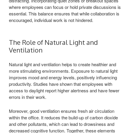
distracting. Incorporating quiet zones or breakout spaces
where employees can focus or hold private discussions is
essential. This balance ensures that while collaboration is
encouraged, individual work is not hindered.
The Role of Natural Light and
Ventilation
Natural light and ventilation helps to create healthier and
more stimulating environments. Exposure to natural light
improves mood and energy levels, positively influencing
productivity. Studies have shown that employees with
access to daylight report higher alertness and have fewer
errors in their work.
Moreover, good ventilation ensures fresh air circulation
within the office. It reduces the build-up of carbon dioxide
and other pollutants, which can lead to drowsiness and
decreased cognitive function. Together, these elements