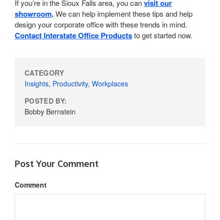
If you’re in the Sioux Falls area, you can
visit our
showroom
.
We can help implement these tips and help
design your corporate office with these trends in mind.
Contact Interstate Office Products
to get started now.
CATEGORY
Insights
,
Productivity
,
Workplaces
POSTED BY:
Bobby Bernstein
Post Your Comment
Comment