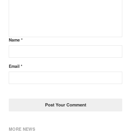
Name *
Email *
MORE NEWS