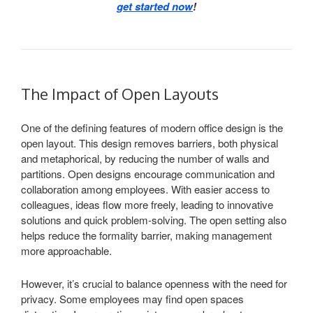
get started now
!
The Impact of Open Layouts
One of the defining features of modern office design is the
open layout. This design removes barriers, both physical
and metaphorical, by reducing the number of walls and
partitions. Open designs encourage communication and
collaboration among employees. With easier access to
colleagues, ideas flow more freely, leading to innovative
solutions and quick problem-solving. The open setting also
helps reduce the formality barrier, making management
more approachable.
However, it’s crucial to balance openness with the need for
privacy. Some employees may find open spaces