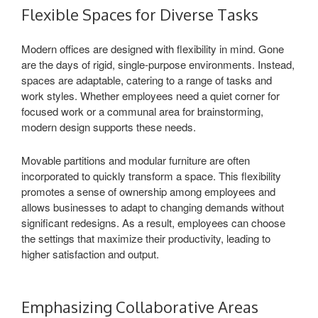
Flexible Spaces for Diverse Tasks
Modern offices are designed with flexibility in mind. Gone
are the days of rigid, single-purpose environments. Instead,
spaces are adaptable, catering to a range of tasks and
work styles. Whether employees need a quiet corner for
focused work or a communal area for brainstorming,
modern design supports these needs.
Movable partitions and modular furniture are often
incorporated to quickly transform a space. This flexibility
promotes a sense of ownership among employees and
allows businesses to adapt to changing demands without
significant redesigns. As a result, employees can choose
the settings that maximize their productivity, leading to
higher satisfaction and output.
Emphasizing Collaborative Areas