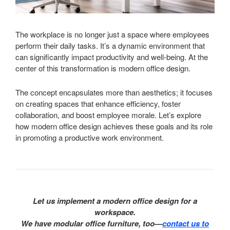
The workplace is no longer just a space where employees
perform their daily tasks. It’s a dynamic environment that
can significantly impact productivity and well-being. At the
center of this transformation is modern office design.
The concept encapsulates more than aesthetics; it focuses
on creating spaces that enhance efficiency, foster
collaboration, and boost employee morale. Let’s explore
how modern office design achieves these goals and its role
in promoting a productive work environment.
Let us implement a modern office design for a
workspace.
We have modular office furniture, too—
contact us to