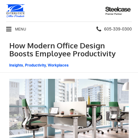
Steelcase
Premier
Partner
Phone
605-339-0300
MENU
number:
How Modern Office Design
Boosts Employee Productivity
Insights
,
Productivity
,
Workplaces