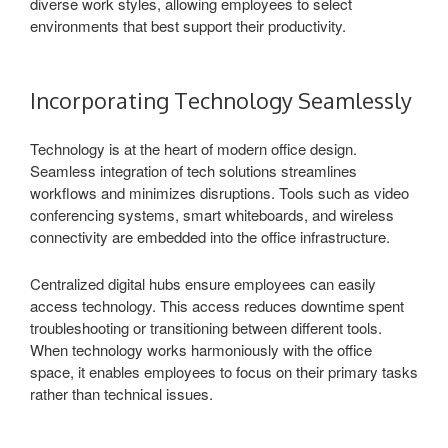
diverse work styles, allowing employees to select
environments that best support their productivity.
Incorporating Technology Seamlessly
Technology is at the heart of modern office design.
Seamless integration of tech solutions streamlines
workflows and minimizes disruptions. Tools such as video
conferencing systems, smart whiteboards, and wireless
connectivity are embedded into the office infrastructure.
Centralized digital hubs ensure employees can easily
access technology. This access reduces downtime spent
troubleshooting or transitioning between different tools.
When technology works harmoniously with the office
space, it enables employees to focus on their primary tasks
rather than technical issues.