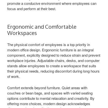
promote a conducive environment where employees can
focus and perform at their best.
Ergonomic and Comfortable
Workspaces
The physical comfort of employees is a top priority in
modern office design. Ergonomic furniture is an integral
component, explicitly designed to reduce strain and prevent
workplace injuries. Adjustable chairs, desks, and computer
stands allow employees to create a workspace that suits
their physical needs, reducing discomfort during long hours
of work.
Comfort extends beyond furniture. Quiet areas with
couches or bean bags, and spaces with varied seating
options contribute to mental relaxation and creativity. By
offering more choices, modern design acknowledges