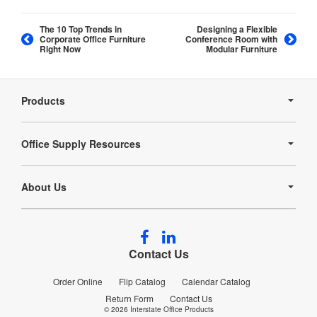
The 10 Top Trends in
Designing a Flexible
Corporate Office Furniture
Conference Room with
Right Now
Modular Furniture
Secondary
Navigation
Products
Office Supply Resources
About Us
Follow
Follow
us
us
Contact Us
on
on
Facebook
LinkedIn
Order Online
Flip Catalog
Calendar Catalog
Return Form
Contact Us
© 2026
Interstate Office Products