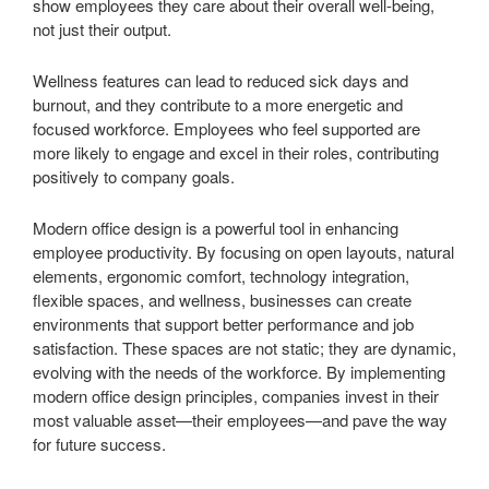
show employees they care about their overall well-being,
not just their output.
Wellness features can lead to reduced sick days and
burnout, and they contribute to a more energetic and
focused workforce. Employees who feel supported are
more likely to engage and excel in their roles, contributing
positively to company goals.
Modern office design is a powerful tool in enhancing
employee productivity. By focusing on open layouts, natural
elements, ergonomic comfort, technology integration,
flexible spaces, and wellness, businesses can create
environments that support better performance and job
satisfaction. These spaces are not static; they are dynamic,
evolving with the needs of the workforce. By implementing
modern office design principles, companies invest in their
most valuable asset—their employees—and pave the way
for future success.