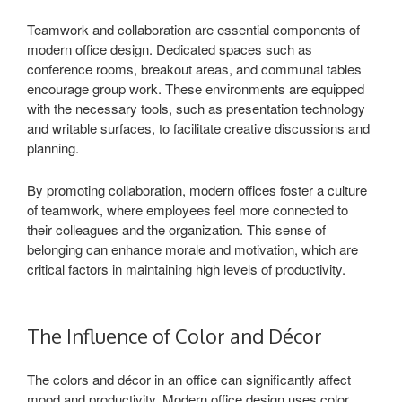
Teamwork and collaboration are essential components of
modern office design. Dedicated spaces such as
conference rooms, breakout areas, and communal tables
encourage group work. These environments are equipped
with the necessary tools, such as presentation technology
and writable surfaces, to facilitate creative discussions and
planning.
By promoting collaboration, modern offices foster a culture
of teamwork, where employees feel more connected to
their colleagues and the organization. This sense of
belonging can enhance morale and motivation, which are
critical factors in maintaining high levels of productivity.
The Influence of Color and Décor
The colors and décor in an office can significantly affect
mood and productivity. Modern office design uses color