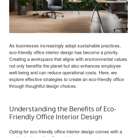
As businesses increasingly adopt sustainable practices,
eco-friendly office interior design has become a priority.
Creating a workspace that aligns with environmental values
not only benefits the planet but also enhances employee
well-being and can reduce operational costs. Here, we
explore effective strategies to create an eco-friendly office
through thoughtful design choices.
Understanding the Benefits of Eco-
Friendly Office Interior Design
Opting for eco-friendly office interior design comes with a