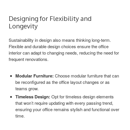
Designing for Flexibility and
Longevity
Sustainability in design also means thinking long-term.
Flexible and durable design choices ensure the office
interior can adapt to changing needs, reducing the need for
frequent renovations.
Modular Furniture:
Choose modular furniture that can
be reconfigured as the office layout changes or as
teams grow.
Timeless Design:
Opt for timeless design elements
that won’t require updating with every passing trend,
ensuring your office remains stylish and functional over
time.