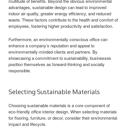
multitude of benefits. Beyond the obvious environmental
advantages, sustainable design can lead to improved
indoor air quality, greater energy efficiency, and reduced
waste. These factors contribute to the health and comfort of
employees, fostering higher productivity and satisfaction.
Furthermore, an environmentally conscious office can
enhance a company’s reputation and appeal to
environmentally-minded clients and partners. By
showcasing a commitment to sustainability, businesses
position themselves as forward-thinking and socially
responsible.
Selecting Sustainable Materials
Choosing sustainable materials is a core component of
eco-friendly office interior design. When selecting materials
for flooring, furniture, or decor, consider their environmental
impact and lifecycle.