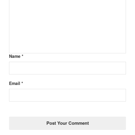
Name *
Email *