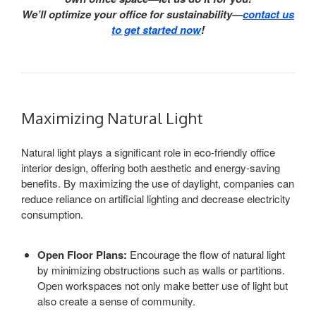
We’ll optimize your office for sustainability—
contact us
to get started now
!
Maximizing Natural Light
Natural light plays a significant role in eco-friendly office
interior design, offering both aesthetic and energy-saving
benefits. By maximizing the use of daylight, companies can
reduce reliance on artificial lighting and decrease electricity
consumption.
Open Floor Plans:
Encourage the flow of natural light
by minimizing obstructions such as walls or partitions.
Open workspaces not only make better use of light but
also create a sense of community.