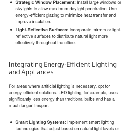
Strategic Window Placement:
Install large windows or
skylights to allow maximum daylight penetration. Use
energy-efficient glazing to minimize heat transfer and
improve insulation.
Light-Reflective Surfaces:
Incorporate mirrors or light-
reflective surfaces to distribute natural light more
effectively throughout the office.
Integrating Energy-Efficient Lighting
and Appliances
For areas where artificial lighting is necessary, opt for
energy-efficient solutions. LED lighting, for example, uses
significantly less energy than traditional bulbs and has a
much longer lifespan.
Smart Lighting Systems:
Implement smart lighting
technologies that adjust based on natural light levels or