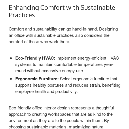
Enhancing Comfort with Sustainable
Practices
Comfort and sustainability can go hand-in-hand. Designing
an office with sustainable practices also considers the
comfort of those who work there.
Eco-Friendly HVAC:
Implement energy-efficient HVAC
systems to maintain comfortable temperatures year-
round without excessive energy use.
Ergonomic Furniture:
Select ergonomic furniture that
supports healthy postures and reduces strain, benefiting
employee health and productivity.
Eco-friendly office interior design represents a thoughtful
approach to creating workspaces that are as kind to the
environment as they are to the people within them. By
choosing sustainable materials, maximizing natural