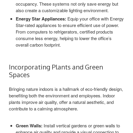
occupancy. These systems not only save energy but
also create a customizable lighting environment.
Energy Star Appliances:
Equip your office with Energy
Star-rated appliances to ensure efficient use of power.
From computers to refrigerators, certified products
consume less energy, helping to lower the office’s
overall carbon footprint.
Incorporating Plants and Green
Spaces
Bringing nature indoors is a hallmark of eco-friendly design,
benefiting both the environment and employees. Indoor
plants improve air quality, offer a natural aesthetic, and
contribute to a calming atmosphere.
Green Walls:
Install vertical gardens or green walls to
enhance air quality and provide a visual connection to