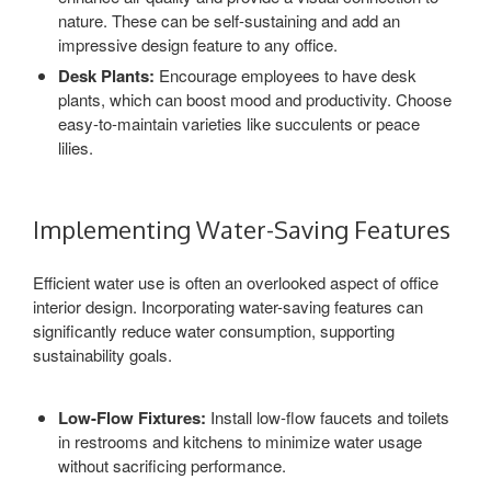
nature. These can be self-sustaining and add an
impressive design feature to any office.
Desk Plants:
Encourage employees to have desk
plants, which can boost mood and productivity. Choose
easy-to-maintain varieties like succulents or peace
lilies.
Implementing Water-Saving Features
Efficient water use is often an overlooked aspect of office
interior design. Incorporating water-saving features can
significantly reduce water consumption, supporting
sustainability goals.
Low-Flow Fixtures:
Install low-flow faucets and toilets
in restrooms and kitchens to minimize water usage
without sacrificing performance.