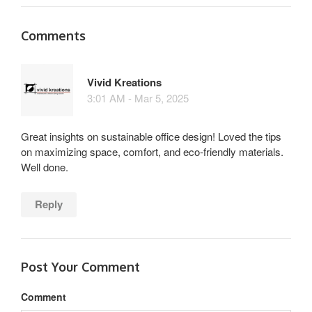
Comments
Vivid Kreations
3:01 AM - Mar 5, 2025
Great insights on sustainable office design! Loved the tips
on maximizing space, comfort, and eco-friendly materials.
Well done.
Reply
Post Your Comment
Comment