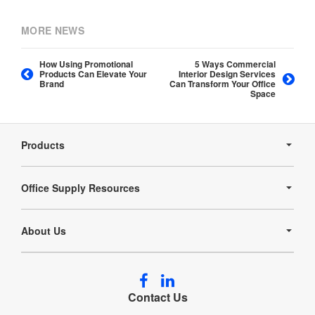
MORE NEWS
How Using Promotional
5 Ways Commercial
Products Can Elevate Your
Interior Design Services
Brand
Can Transform Your Office
Space
Secondary
Navigation
Products
Office Supply Resources
About Us
Follow
Follow
us
us
Contact Us
on
on