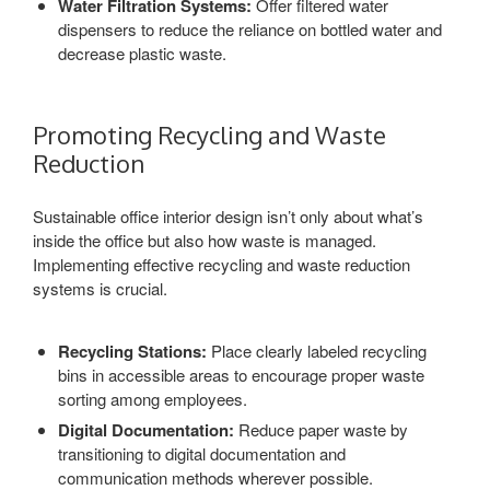
Water Filtration Systems:
Offer filtered water
dispensers to reduce the reliance on bottled water and
decrease plastic waste.
Promoting Recycling and Waste
Reduction
Sustainable office interior design isn’t only about what’s
inside the office but also how waste is managed.
Implementing effective recycling and waste reduction
systems is crucial.
Recycling Stations:
Place clearly labeled recycling
bins in accessible areas to encourage proper waste
sorting among employees.
Digital Documentation:
Reduce paper waste by
transitioning to digital documentation and
communication methods wherever possible.