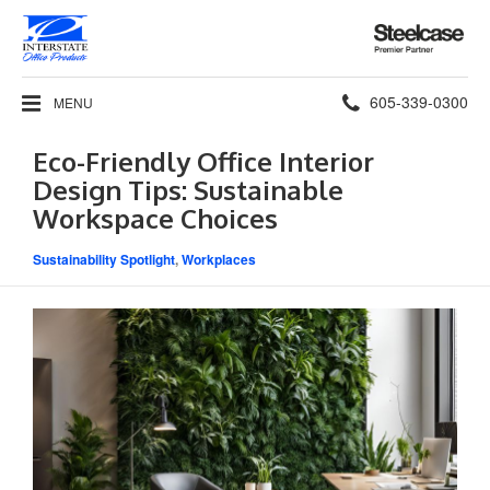
Steelcase
Premier
Partner
Phone
605-339-0300
MENU
number:
Eco-Friendly Office Interior
Design Tips: Sustainable
Workspace Choices
Sustainability Spotlight
,
Workplaces