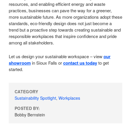
resources, and enabling efficient energy and waste
practices, businesses can pave the way for a greener,
more sustainable future. As more organizations adopt these
standards, eco-friendly design does not just become a
trend but a proactive step towards creating sustainable and
responsible workplaces that inspire confidence and pride
among all stakeholders.
Let us design your sustainable workspace – view
our
showroom
in Sioux Falls or
contact us today
to get
started.
CATEGORY
Sustainability Spotlight
,
Workplaces
POSTED BY:
Bobby Bernstein