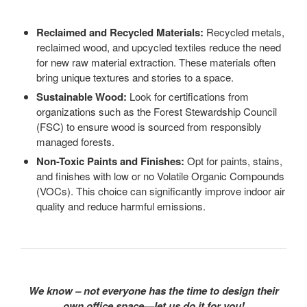
Reclaimed and Recycled Materials:
Recycled metals,
reclaimed wood, and upcycled textiles reduce the need
for new raw material extraction. These materials often
bring unique textures and stories to a space.
Sustainable Wood:
Look for certifications from
organizations such as the Forest Stewardship Council
(FSC) to ensure wood is sourced from responsibly
managed forests.
Non-Toxic Paints and Finishes:
Opt for paints, stains,
and finishes with low or no Volatile Organic Compounds
(VOCs). This choice can significantly improve indoor air
quality and reduce harmful emissions.
We know – not everyone has the time to design their
own office space—let us do it for you!