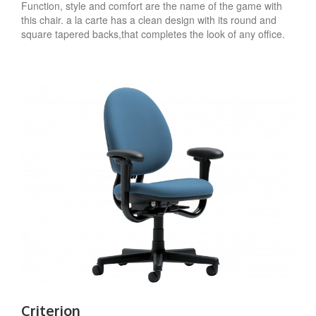
Function, style and comfort are the name of the game with
this chair. a la carte has a clean design with its round and
square tapered backs,that completes the look of any office.
Criterion