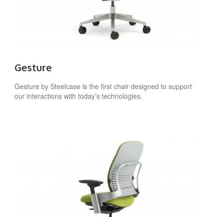
Gesture
Gesture by Steelcase is the first chair designed to support
our interactions with today’s technologies.