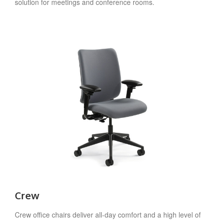
solution for meetings and conference rooms.
Crew
Crew office chairs deliver all-day comfort and a high level of