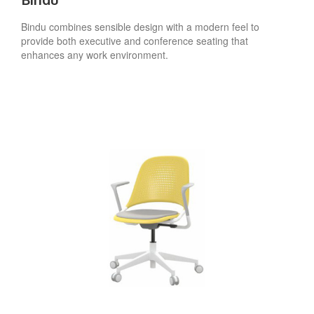
Bindu combines sensible design with a modern feel to
provide both executive and conference seating that
enhances any work environment.