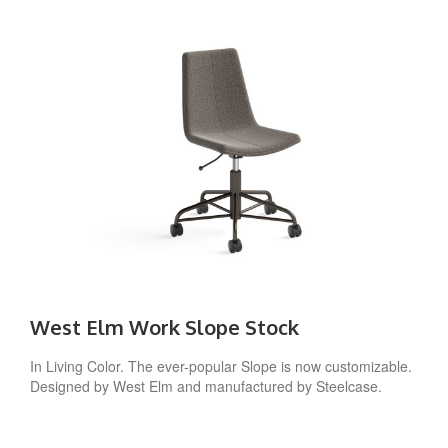
West Elm Work Slope Stock
In Living Color. The ever-popular Slope is now customizable.
Designed by West Elm and manufactured by Steelcase.