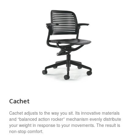
Cachet
Cachet adjusts to the way you sit. Its innovative materials
and “balanced action rocker” mechanism evenly distribute
your weight in response to your movements. The result is
non-stop comfort.