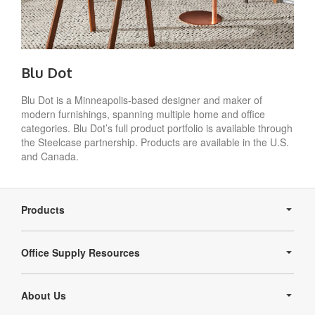
Blu Dot
Blu Dot is a Minneapolis-based designer and maker of
modern furnishings, spanning multiple home and office
categories. Blu Dot’s full product portfolio is available through
the Steelcase partnership. Products are available in the U.S.
and Canada.
Secondary
Navigation
Products
Office Supply Resources
About Us