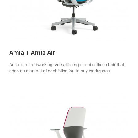
Amia + Amia Air
Amia is a hardworking, versatile ergonomic office chair that
adds an element of sophistication to any workspace.