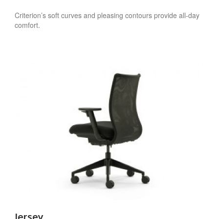
Criterion’s soft curves and pleasing contours provide all-day
comfort.
Jersey