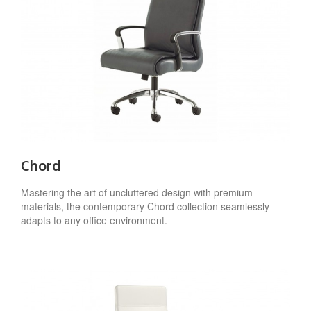
Chord
Mastering the art of uncluttered design with premium
materials, the contemporary Chord collection seamlessly
adapts to any office environment.