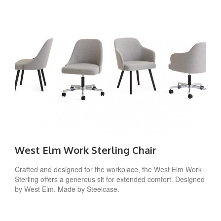
West Elm Work Sterling Chair
Crafted and designed for the workplace, the West Elm Work
Sterling offers a generous sit for extended comfort. Designed
by West Elm. Made by Steelcase.