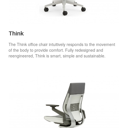
Think
The Think office chair intuitively responds to the movement
of the body to provide comfort. Fully redesigned and
reengineered, Think is smart, simple and sustainable.