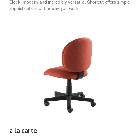
Sleek, modern and incredibly versatile, Shortcut offers simple
sophistication for the way you work.
a la carte