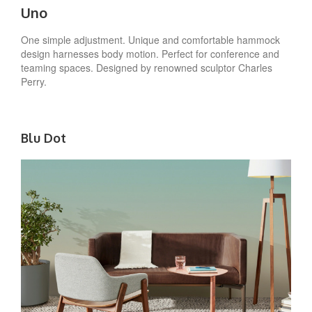
Uno
One simple adjustment. Unique and comfortable hammock
design harnesses body motion. Perfect for conference and
teaming spaces. Designed by renowned sculptor Charles
Perry.
Blu Dot