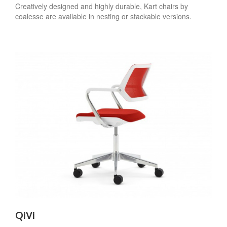
Creatively designed and highly durable, Kart chairs by
coalesse are available in nesting or stackable versions.
QiVi