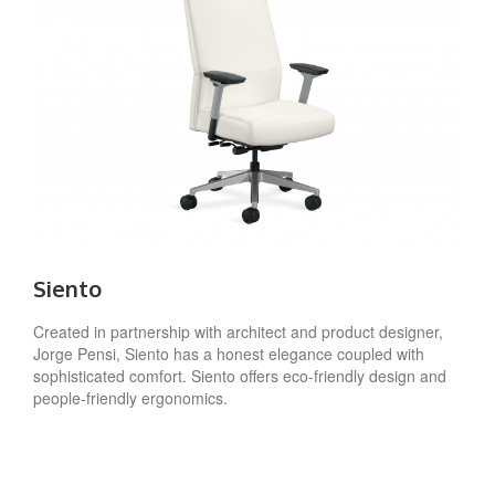
Siento
Created in partnership with architect and product designer,
Jorge Pensi, Siento has a honest elegance coupled with
sophisticated comfort. Siento offers eco-friendly design and
people-friendly ergonomics.