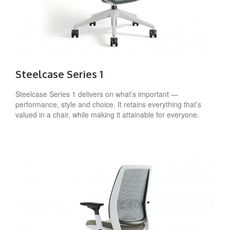
Steelcase Series 1
Steelcase Series 1 delivers on what’s important —
performance, style and choice. It retains everything that’s
valued in a chair, while making it attainable for everyone.