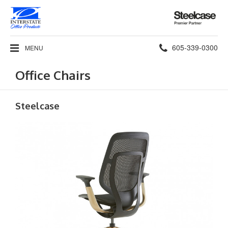
Steelcase
Premier
Partner
Phone
605-339-0300
MENU
number:
Office Chairs
Steelcase