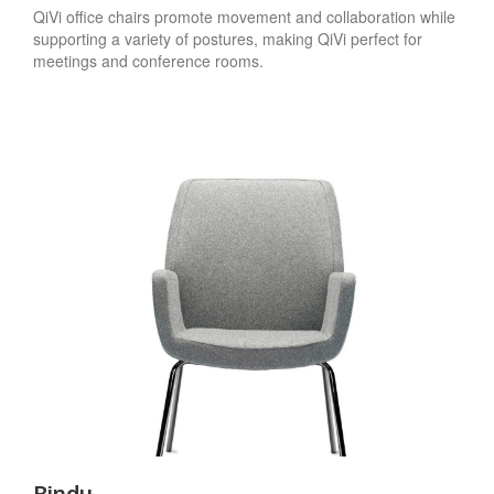
QiVi office chairs promote movement and collaboration while
supporting a variety of postures, making QiVi perfect for
meetings and conference rooms.
Bindu