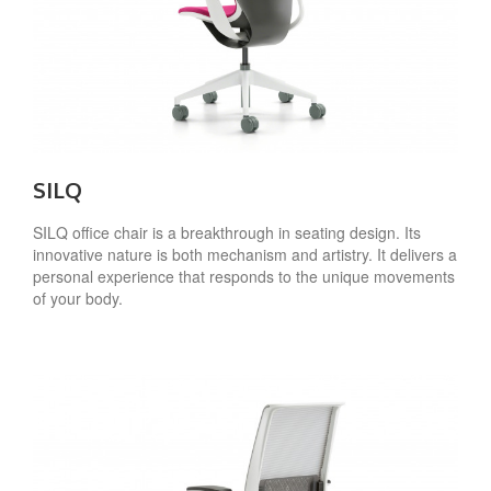
SILQ
SILQ office chair is a breakthrough in seating design. Its
innovative nature is both mechanism and artistry. It delivers a
personal experience that responds to the unique movements
of your body.