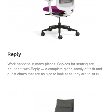
Reply
Work happens in many places. Choices for seating are
abundant with Reply — a complete global family of task and
guest chairs that are as nice to look at as they are to sit in.