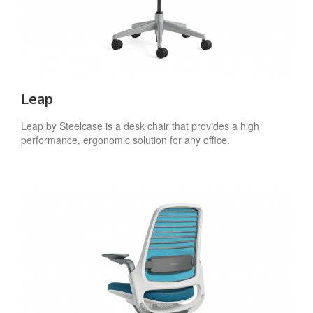
Leap
Leap by Steelcase is a desk chair that provides a high
performance, ergonomic solution for any office.