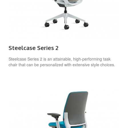
Steelcase Series 2
Steelcase Series 2 is an attainable, high-performing task
chair that can be personalized with extensive style choices.