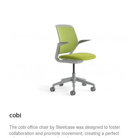
cobi
The cobi office chair by Steelcase was designed to foster
collaboration and promote movement, creating a perfect