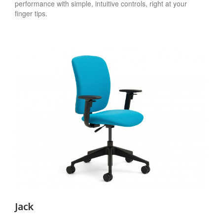
performance with simple, intuitive controls, right at your
finger tips.
Jack