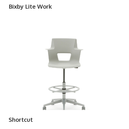
Bixby Lite Work
Shortcut