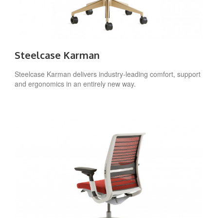
Steelcase Karman
Steelcase Karman delivers industry-leading comfort, support
and ergonomics in an entirely new way.