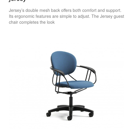
Jersey’s double mesh back offers both comfort and support.
Its ergonomic features are simple to adjust. The Jersey guest
chair completes the look