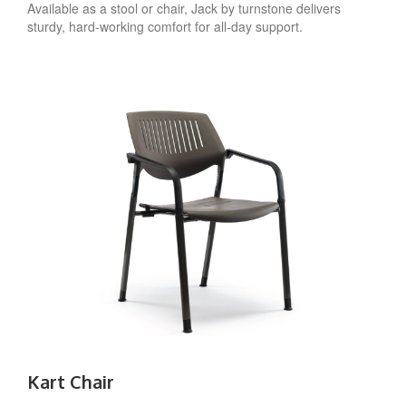
Available as a stool or chair, Jack by turnstone delivers
sturdy, hard-working comfort for all-day support.
Kart Chair