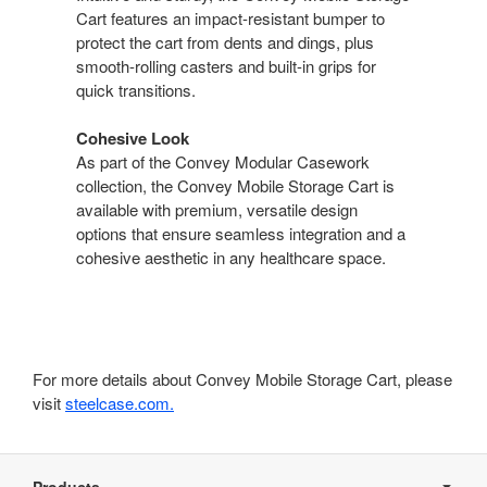
Cart features an impact-resistant bumper to
protect the cart from dents and dings, plus
smooth-rolling casters and built-in grips for
quick transitions.
Cohesive Look
As part of the Convey Modular Casework
collection, the Convey Mobile Storage Cart is
available with premium, versatile design
options that ensure seamless integration and a
cohesive aesthetic in any healthcare space.
For more details about Convey Mobile Storage Cart, please
visit
steelcase.com.
Secondary
Navigation
Products