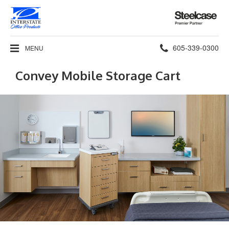
Steelcase
Premier
Partner
Phone
605-339-0300
MENU
number:
Convey Mobile Storage Cart