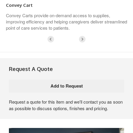
Convey Cart
Convey Carts provide on-demand access to supplies,
improving efficiency and helping caregivers deliver streamlined
point of care services to patients.
Request A Quote
Request a quote for this item and we'll contact you as soon
as possible to discuss options, finishes and pricing.