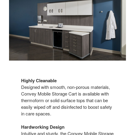
Highly Cleanable
Designed with smooth, non-porous materials,
Convey Mobile Storage Cart is available with
thermoform or solid surface tops that can be
easily wiped off and disinfected to boost safety
in care spaces.
Hardworking Design
Intuitive and sturdy, the Convey Mobile Storage