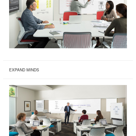
EXPAND MINDS