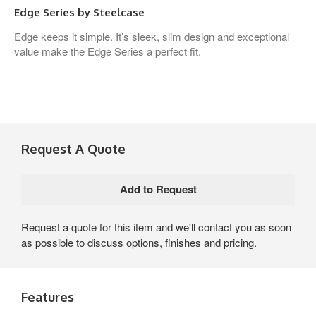
Edge Series by Steelcase
Edge keeps it simple. It’s sleek, slim design and exceptional
value make the Edge Series a perfect fit.
Request A Quote
Request a quote for this item and we'll contact you as soon
as possible to discuss options, finishes and pricing.
Features