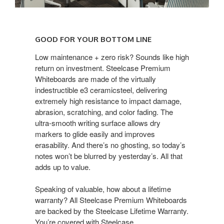
GOOD
FOR
GOOD FOR YOUR BOTTOM LINE
YOUR
BOTTOM
Low maintenance + zero risk? Sounds like high
return on investment. Steelcase Premium
LINE
Whiteboards are made of the virtually
indestructible e3 ceramicsteel, delivering
extremely high resistance to impact damage,
abrasion, scratching, and color fading. The
ultra-smooth writing surface allows dry
markers to glide easily and improves
erasability. And there’s no ghosting, so today’s
notes won’t be blurred by yesterday’s. All that
adds up to value.
Speaking of valuable, how about a lifetime
warranty? All Steelcase Premium Whiteboards
are backed by the Steelcase Lifetime Warranty.
You’re covered with Steelcase.