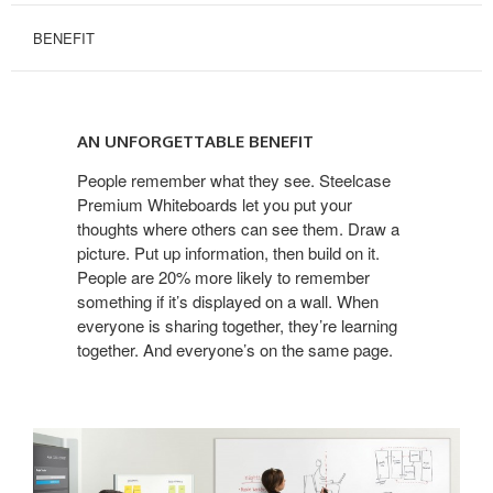
BENEFIT
AN
UNFORGETTABLE
AN UNFORGETTABLE BENEFIT
BENEFIT
People remember what they see. Steelcase
Premium Whiteboards let you put your
thoughts where others can see them. Draw a
picture. Put up information, then build on it.
People are 20% more likely to remember
something if it’s displayed on a wall. When
everyone is sharing together, they’re learning
together. And everyone’s on the same page.