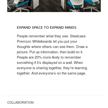
EXPAND
SPACE
EXPAND SPACE TO EXPAND MINDS
TO
EXPAND
People remember what they see. Steelcase
Premium Whiteboards let you put your
MINDS
thoughts where others can see them. Draw a
picture. Put up information, then build on it.
People are 20% more likely to remember
something if it’s displayed on a wall. When
everyone is sharing together, they’re learning
together. And everyone’s on the same page.
COLLABORATION