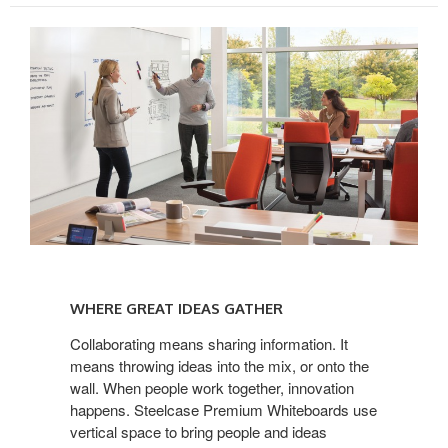
WHERE
GREAT
WHERE GREAT IDEAS GATHER
IDEAS
GATHER
Collaborating means sharing information. It
means throwing ideas into the mix, or onto the
wall. When people work together, innovation
happens. Steelcase Premium Whiteboards use
vertical space to bring people and ideas