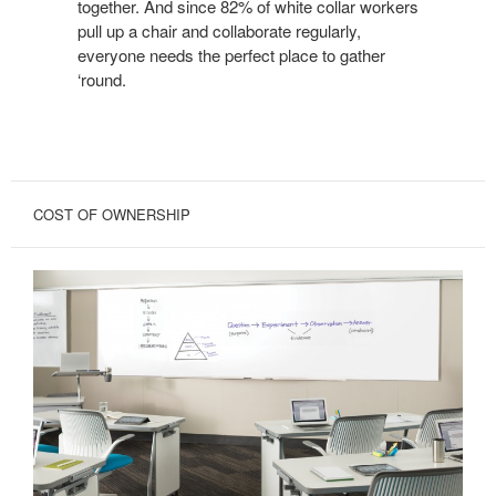
together. And since 82% of white collar workers
pull up a chair and collaborate regularly,
everyone needs the perfect place to gather
‘round.
COST OF OWNERSHIP