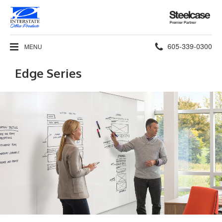
Steelcase
Premier
Partner
Phone
605-339-0300
MENU
number:
Edge Series