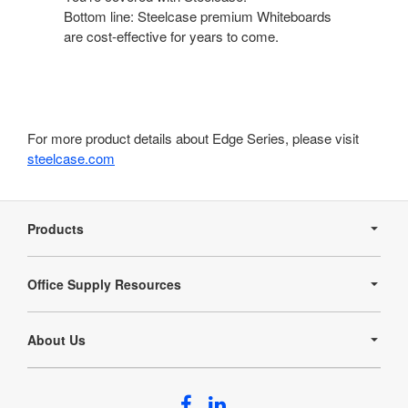
Bottom line: Steelcase premium Whiteboards
are cost-effective for years to come.
For more product details about Edge Series, please visit
steelcase.com
Secondary
Navigation
Products
Office Supply Resources
About Us
Follow
Follow