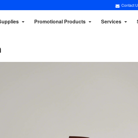
Contact U
Supplies
Promotional Products
Services
n