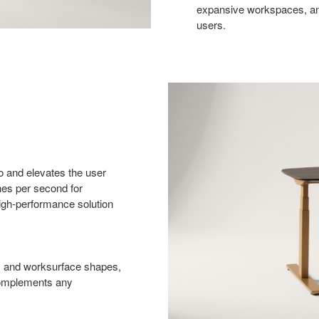
expansive workspaces, and
users.
ro and elevates the user
hes per second for
high-performance solution
es and worksurface shapes,
 complements any