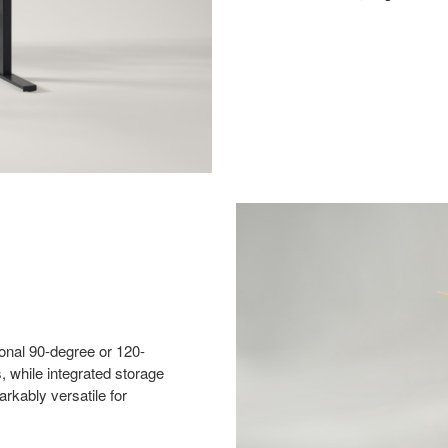
ional 90-degree or 120-
, while integrated storage
rkably versatile for