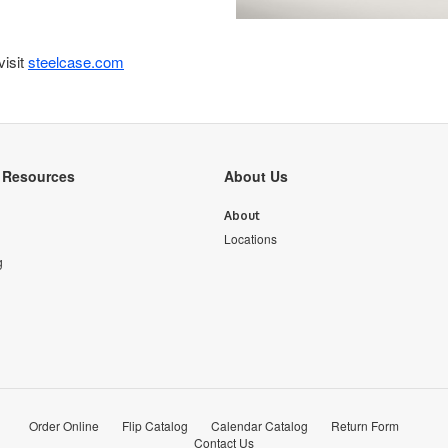
visit
steelcase.com
y Resources
About Us
About
Locations
g
Order Online
Flip Catalog
Calendar Catalog
Return Form
Contact Us