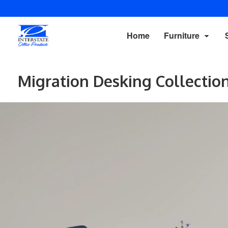
Home
Furniture
Migration Desking Collectio