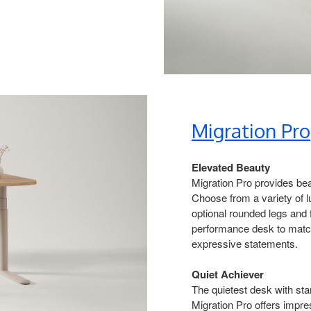
Migration Pro​
Elevated Beauty​
Migration Pro provides bea
Choose from a variety of 
optional rounded legs and fe
performance desk to match
expressive statements.​
Quiet Achiever​
The quietest desk with sta
Migration Pro offers impre