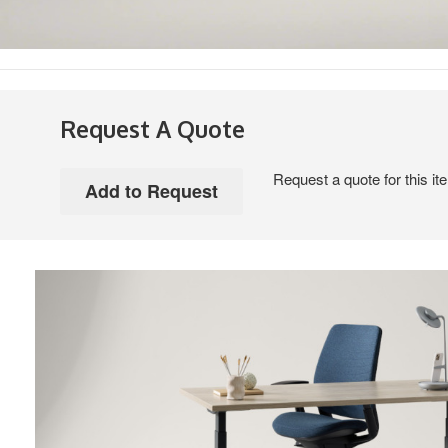
Request A Quote
Request a quote for this it