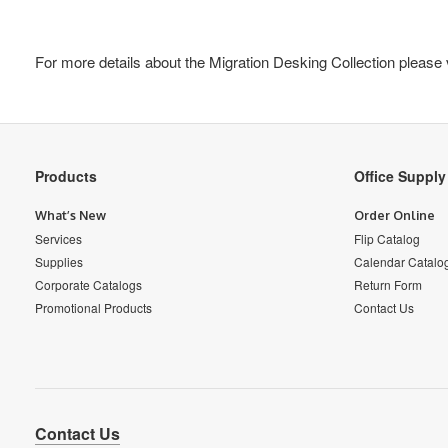
For more details about the Migration Desking Collection please 
Secondary
Products
Office Suppl
Navigation
What’s New
Order Online
Services
Flip Catalog
Supplies
Calendar Catalo
Corporate Catalogs
Return Form
Promotional Products
Contact Us
Contact Us