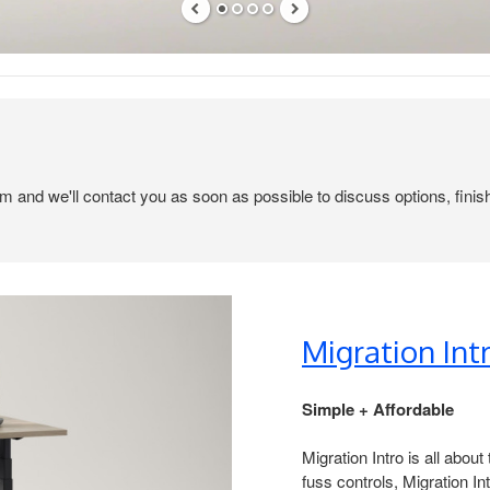
em and we'll contact you as soon as possible to discuss options, finis
Migration Intr
Simple + Affordable ​
Migration Intro is all abou
fuss controls, Migration Int