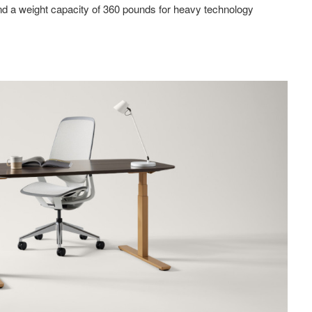
 a weight capacity of 360 pounds for heavy technology