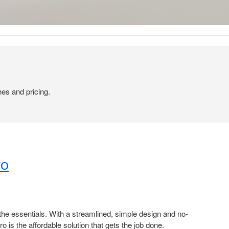
hes and pricing.
o​
t the essentials. With a streamlined, simple design and no-
ro is the affordable solution that gets the job done. ​