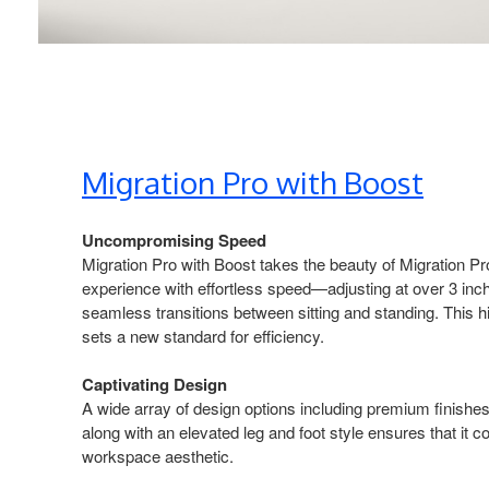
Migration Pro with Boost​
Uncompromising Speed​
Migration Pro with Boost takes the beauty of Migration​ P
experience with effortless speed—adjusting at over 3 inc
seamless transitions between sitting and standing. This 
sets a new standard for efficiency.​
Captivating Design​
A wide array of design options including premium finish
along with an elevated leg and foot style ensures that it
workspace aesthetic.