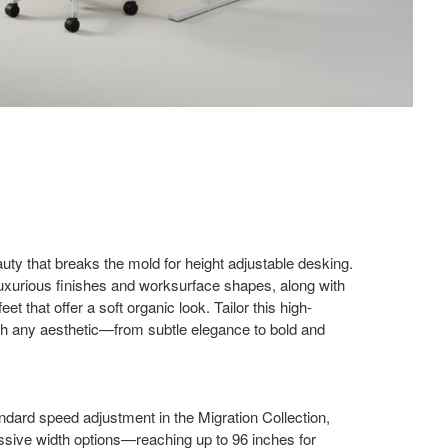
uty that breaks the mold for height adjustable desking.
luxurious finishes and worksurface shapes, along with
et that offer a soft organic look. Tailor this high-
 any aesthetic—from​ subtle elegance to bold and
ndard speed adjustment in the Migration Collection,
ssive​ width options—reaching up to 96 inches for