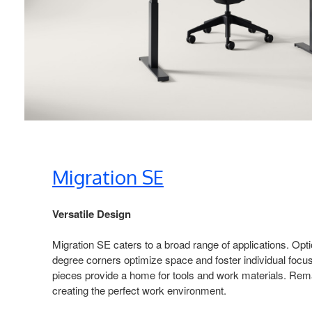
Migration SE​
Versatile Design​
Migration SE caters to a broad range of applications. Opt
degree corners optimize space and foster individual focus
pieces provide a home for tools and work materials. Rema
creating the perfect work environment.​