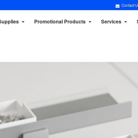
Contact U
Supplies
Promotional Products
Services