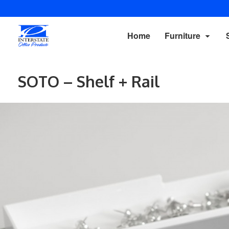
Home
Furniture
SOTO – Shelf + Rail